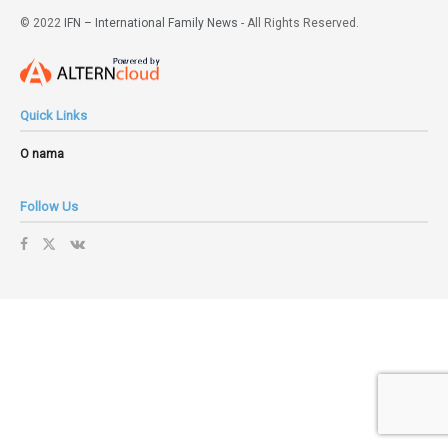
© 2022
IFN – International Family News
- All Rights Reserved.
Quick Links
O nama
Follow Us