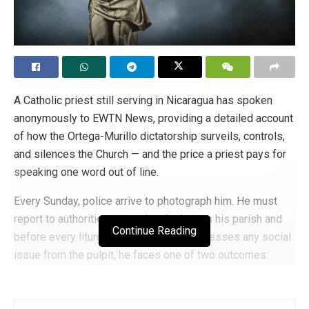
A Catholic priest still serving in Nicaragua has spoken
anonymously to EWTN News, providing a detailed account
of how the Ortega-Murillo dictatorship surveils, controls,
and silences the Church — and the price a priest pays for
speaking one word out of line.
Every Sunday, police arrive to photograph him. He must
report to authorities every time he leaves his parish and
Continue Reading
before every liturgical service. If he addresses any social
issue from the pulpit, he faces one of two outcomes:
imprisonment or exile.
The dictatorship intensified its persecution of the Church