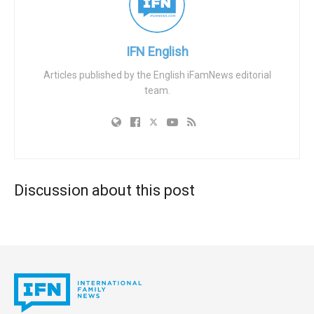
based activities, and drivers’ license numbers.”
Information about prior protests in these dossiers
“ultimately were the basis for the Biden DOJ’s FACE Act
IFN English
charges.”
Articles published by the English iFamNews editorial
team.
Emails show a top DOJ official referring to an abortion
activist as an “MVP” for flagging pro-life protests, and
reveal officials seeking to track the travel plans of pro-life
activists not yet charged with any crime. The Biden DOJ
also helped the NAF secure a private grant — with lead
FACE Act prosecutors serving as references on the
Discussion about this post
application — with no ethics approval on record.
The Biden DOJ pursued average sentences of 26.8
months for pro-life defendants, compared to 12.3 months
for pro-abortion defendants. Meanwhile the task force
“largely ignored attacks on pro-life pregnancy resource
centers, only charging five people for vandalism” despite