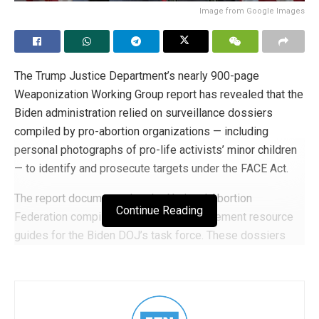
Image from Google Images
The Trump Justice Department’s nearly 900-page
Weaponization Working Group report has revealed that the
Biden administration relied on surveillance dossiers
compiled by pro-abortion organizations — including
personal photographs of pro-life activists’ minor children
— to identify and prosecute targets under the FACE Act.
The report documents that the National Abortion
Continue Reading
Federation compiled detailed law enforcement resource
guides for the Biden DOJ’s task force. These dossiers
included “birthdates, addresses, contact information,
physical descriptions and photographs, names of family
and close associates (including photographs of minor
children), affiliated groups, history of pro-life and faith-