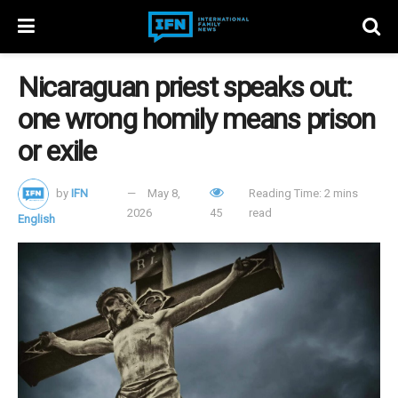
Nicaraguan priest speaks out:
one wrong homily means prison
or exile
by
IFN
May 8,
Reading Time: 2 mins
2026
45
read
English